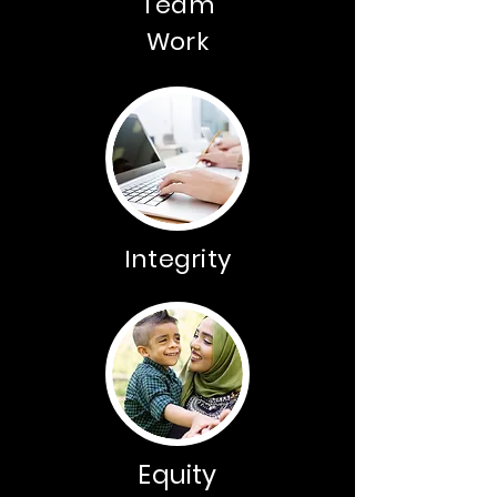
Team
Work
Integrity
Equity