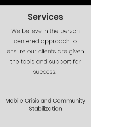
Services
We believe in the person
centered approach to
ensure our clients are given
the tools and support for
success.
Mobile Crisis and Community
Stabilization