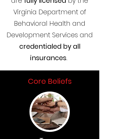
are
fully licensed
by the
Virginia Department of
Behavioral Health and
Development Services and
credentialed by all
insurances
.
Core Beliefs