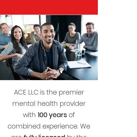
ACE LLC is the premier
mental health provider
with
100 years
of
combined experience. We