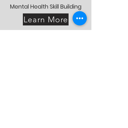
Mental Health Skill Building
Learn More
“It has been a journey worth
taking, thank you to the
team that supported me in
more ways than I could
imagine.”