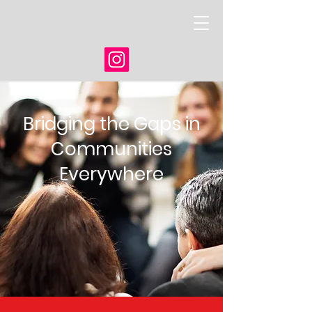
Bridging the Gaps in
Communities
Everywhere